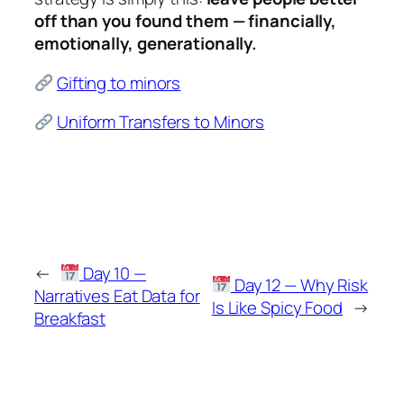
off than you found them — financially,
emotionally, generationally.
Gifting to minors
Uniform Transfers to Minors
←
Day 10 —
Day 12 — Why Risk
Narratives Eat Data for
Is Like Spicy Food
→
Breakfast