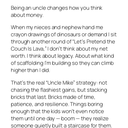
Being an uncle changes how you think
about money.
When my nieces and nephew hand me
crayon drawings of dinosaurs or demand I sit
through another round of “Let’s Pretend the
Couch Is Lava,” I don’t think about my net
worth. I think about legacy. About what kind
of scaffolding I’m building so they can climb
higher than I did.
That’s the real “Uncle Mike” strategy: not
chasing the flashiest gains, but stacking
bricks that last. Bricks made of time,
patience, and resilience. Things boring
enough that the kids won’t even notice
them until one day — boom — they realize
someone quietly built a staircase for them.