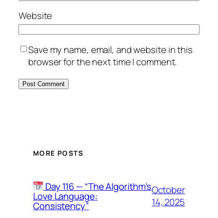
Website
Save my name, email, and website in this
browser for the next time I comment.
MORE POSTS
Day 116 — “The Algorithm’s
October
Love Language:
14, 2025
Consistency”