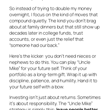
So instead of trying to double my money
overnight, I focus on the kind of moves that
compound quietly. The kind you don’t brag
about at family dinners but that still show up
decades later in college funds, trust
accounts, or even just the relief that
“someone had our back.”
Here’s the kicker: you don’t need nieces or
nephews to do this. You can play “Uncle
Mike” for your future self. Think of your
portfolio as a long-term gift. Wrap it up with
discipline, patience, and humility. Hand it to
your future self with a bow.
Investing isn’t just about returns. Sometimes
it’s about responsibility. The “Uncle Mike”
strategy is simply this:
leave people better