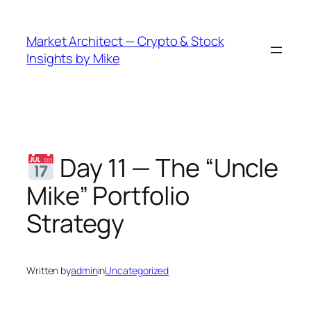
Skip
to
Market Architect — Crypto & Stock
content
Insights by Mike
Day 11 — The “Uncle
Mike” Portfolio
Strategy
Written by
admin
in
Uncategorized