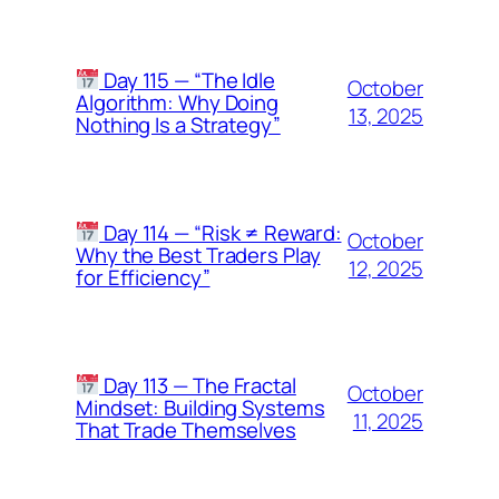
Day 115 — “The Idle
October
Algorithm: Why Doing
13, 2025
Nothing Is a Strategy”
Day 114 — “Risk ≠ Reward:
October
Why the Best Traders Play
12, 2025
for Efficiency”
Day 113 — The Fractal
October
Mindset: Building Systems
11, 2025
That Trade Themselves