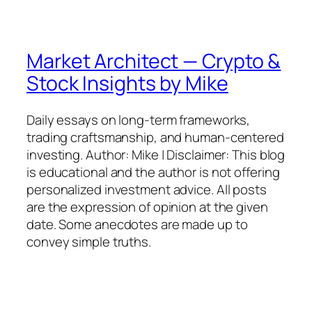
Market Architect — Crypto &
Stock Insights by Mike
Daily essays on long-term frameworks,
trading craftsmanship, and human-centered
investing. Author: Mike | Disclaimer: This blog
is educational and the author is not offering
personalized investment advice. All posts
are the expression of opinion at the given
date. Some anecdotes are made up to
convey simple truths.