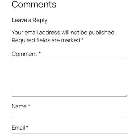
Comments
Leave a Reply
Your email address will not be published.
Required fields are marked
*
Comment
*
Name
*
Email
*