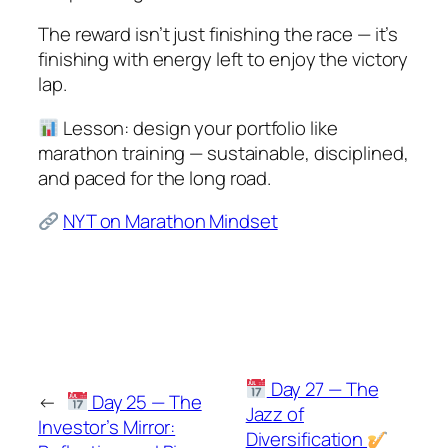
The reward isn’t just finishing the race — it’s
finishing with energy left to enjoy the victory
lap.
Lesson: design your portfolio like
marathon training — sustainable, disciplined,
and paced for the long road.
NYT on Marathon Mindset
Day 27 — The
←
Day 25 — The
Jazz of
Investor’s Mirror:
Diversification