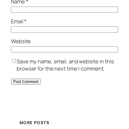
Name
*
Email
*
Website
Save my name, email, and website in this
browser for the next time I comment.
MORE POSTS