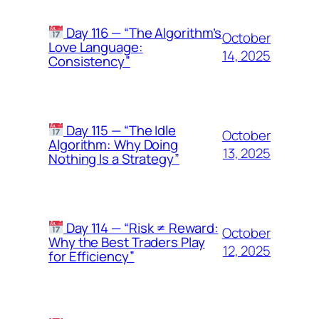
Day 116 — “The Algorithm’s
October
Love Language:
14, 2025
Consistency”
Day 115 — “The Idle
October
Algorithm: Why Doing
13, 2025
Nothing Is a Strategy”
Day 114 — “Risk ≠ Reward:
October
Why the Best Traders Play
12, 2025
for Efficiency”