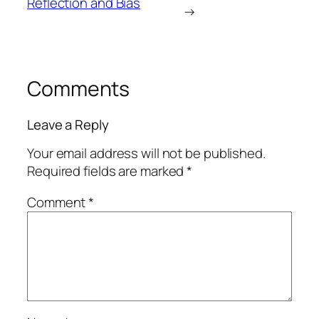
Reflection and Bias
→
Comments
Leave a Reply
Your email address will not be published.
Required fields are marked
*
Comment
*