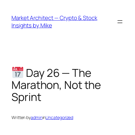
Skip
to
Market Architect — Crypto & Stock
content
Insights by Mike
Day 26 — The
Marathon, Not the
Sprint
Written by
admin
in
Uncategorized