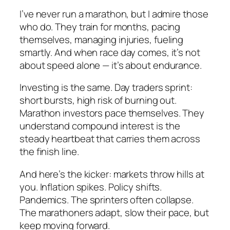
I’ve never run a marathon, but I admire those
who do. They train for months, pacing
themselves, managing injuries, fueling
smartly. And when race day comes, it’s not
about speed alone — it’s about endurance.
Investing is the same. Day traders sprint:
short bursts, high risk of burning out.
Marathon investors pace themselves. They
understand compound interest is the
steady heartbeat that carries them across
the finish line.
And here’s the kicker: markets throw hills at
you. Inflation spikes. Policy shifts.
Pandemics. The sprinters often collapse.
The marathoners adapt, slow their pace, but
keep moving forward.