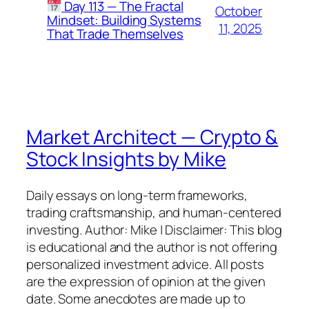
Day 113 — The Fractal
October
Mindset: Building Systems
11, 2025
That Trade Themselves
Market Architect — Crypto &
Stock Insights by Mike
Daily essays on long-term frameworks,
trading craftsmanship, and human-centered
investing. Author: Mike | Disclaimer: This blog
is educational and the author is not offering
personalized investment advice. All posts
are the expression of opinion at the given
date. Some anecdotes are made up to