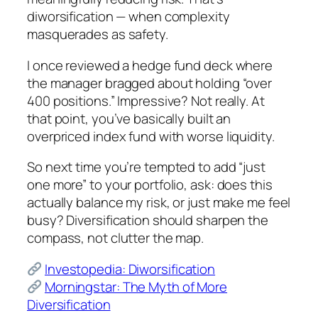
diworsification — when complexity
masquerades as safety.
I once reviewed a hedge fund deck where
the manager bragged about holding “over
400 positions.” Impressive? Not really. At
that point, you’ve basically built an
overpriced index fund with worse liquidity.
So next time you’re tempted to add “just
one more” to your portfolio, ask: does this
actually balance my risk, or just make me feel
busy? Diversification should sharpen the
compass, not clutter the map.
Investopedia: Diworsification
Morningstar: The Myth of More
Diversification