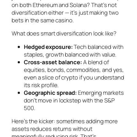
on both Ethereum and Solana? That’s not
diversification either — it’s just making two
bets in the same casino.
What does smart diversification look like?
Hedged exposure:
Tech balanced with
staples, growth balanced with value.
Cross-asset balance:
A blend of
equities, bonds, commodities, and yes,
even a slice of crypto if you understand
its risk profile.
Geographic spread:
Emerging markets
don’t move in lockstep with the S&P
500.
Here’s the kicker: sometimes adding
more
assets reduces returns without
meaningfully reducing risk. That’s