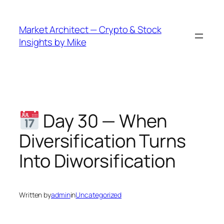
Skip
to
Market Architect — Crypto & Stock
content
Insights by Mike
Day 30 — When
Diversification Turns
Into Diworsification
Written by
admin
in
Uncategorized