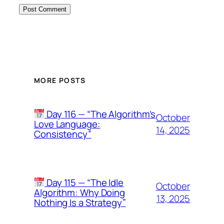
MORE POSTS
Day 116 — “The Algorithm’s
October
Love Language:
14, 2025
Consistency”
Day 115 — “The Idle
October
Algorithm: Why Doing
13, 2025
Nothing Is a Strategy”