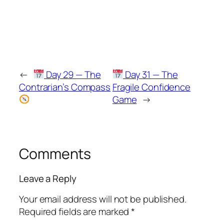
←
Day 29 — The
Day 31 — The
Contrarian’s Compass
Fragile Confidence
Game
→
Comments
Leave a Reply
Your email address will not be published.
Required fields are marked
*