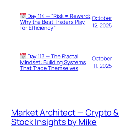
Day 114 — “Risk ≠ Reward:
October
Why the Best Traders Play
12, 2025
for Efficiency”
Day 113 — The Fractal
October
Mindset: Building Systems
11, 2025
That Trade Themselves
Market Architect — Crypto &
Stock Insights by Mike