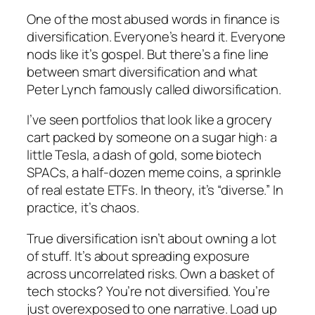
One of the most abused words in finance is
diversification
. Everyone’s heard it. Everyone
nods like it’s gospel. But there’s a fine line
between smart diversification and what
Peter Lynch famously called
diworsification
.
I’ve seen portfolios that look like a grocery
cart packed by someone on a sugar high: a
little Tesla, a dash of gold, some biotech
SPACs, a half-dozen meme coins, a sprinkle
of real estate ETFs. In theory, it’s “diverse.” In
practice, it’s chaos.
True diversification isn’t about owning a lot
of
stuff
. It’s about spreading exposure
across uncorrelated risks. Own a basket of
tech stocks? You’re not diversified. You’re
just overexposed to one narrative. Load up