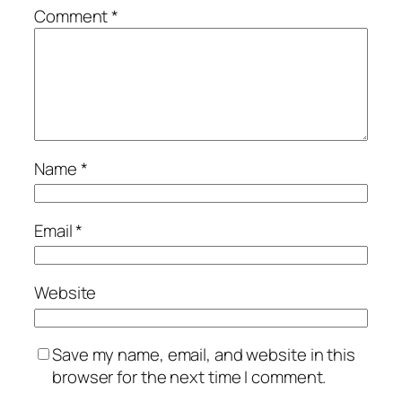
Comment
*
Name
*
Email
*
Website
Save my name, email, and website in this
browser for the next time I comment.