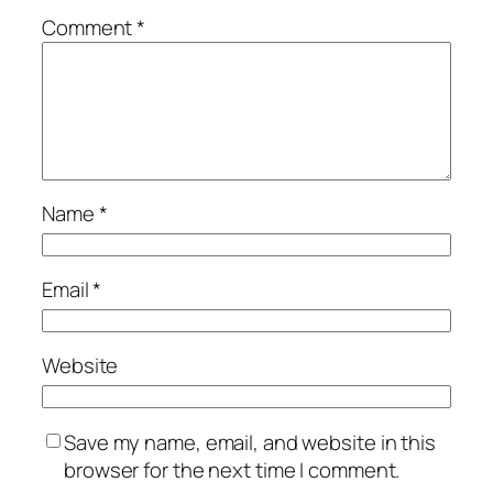
Comment
*
Name
*
Email
*
Website
Save my name, email, and website in this
browser for the next time I comment.