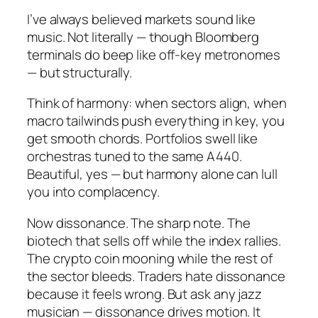
I’ve always believed markets sound like
music. Not literally — though Bloomberg
terminals do beep like off-key metronomes
— but structurally.
Think of harmony: when sectors align, when
macro tailwinds push everything in key, you
get smooth chords. Portfolios swell like
orchestras tuned to the same A440.
Beautiful, yes — but harmony alone can lull
you into complacency.
Now dissonance. The sharp note. The
biotech that sells off while the index rallies.
The crypto coin mooning while the rest of
the sector bleeds. Traders hate dissonance
because it feels wrong. But ask any jazz
musician — dissonance drives motion. It