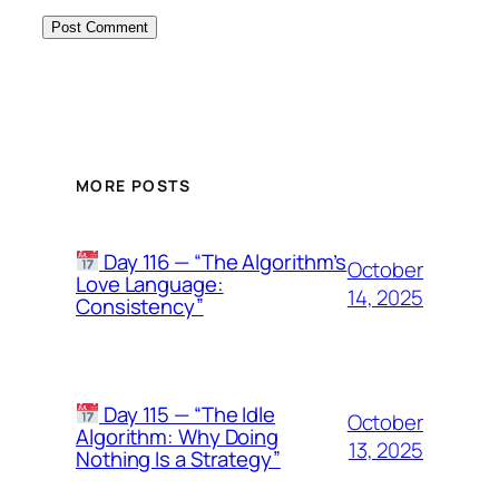
MORE POSTS
Day 116 — “The Algorithm’s
October
Love Language:
14, 2025
Consistency”
Day 115 — “The Idle
October
Algorithm: Why Doing
13, 2025
Nothing Is a Strategy”