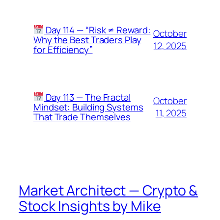
Day 114 — “Risk ≠ Reward:
October
Why the Best Traders Play
12, 2025
for Efficiency”
Day 113 — The Fractal
October
Mindset: Building Systems
11, 2025
That Trade Themselves
Market Architect — Crypto &
Stock Insights by Mike