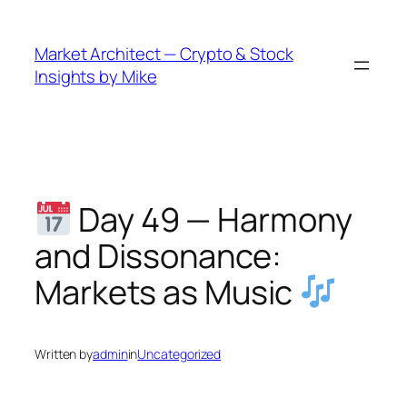
Skip
to
Market Architect — Crypto & Stock
content
Insights by Mike
Day 49 — Harmony
and Dissonance:
Markets as Music
Written by
admin
in
Uncategorized