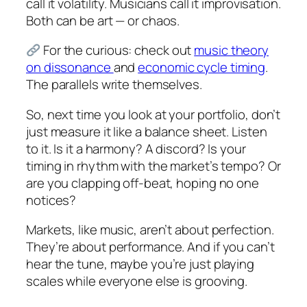
call it volatility. Musicians call it improvisation.
Both can be art — or chaos.
For the curious: check out
music theory
on dissonance
and
economic cycle timing
.
The parallels write themselves.
So, next time you look at your portfolio, don’t
just measure it like a balance sheet. Listen
to it. Is it a harmony? A discord? Is your
timing in rhythm with the market’s tempo? Or
are you clapping off-beat, hoping no one
notices?
Markets, like music, aren’t about perfection.
They’re about performance. And if you can’t
hear the tune, maybe you’re just playing
scales while everyone else is grooving.