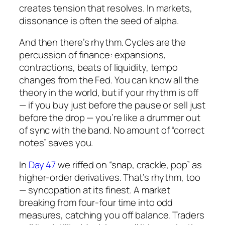
creates tension that
resolves
. In markets,
dissonance is often the seed of alpha.
And then there’s rhythm. Cycles are the
percussion of finance: expansions,
contractions, beats of liquidity, tempo
changes from the Fed. You can know all the
theory in the world, but if your rhythm is off
— if you buy just before the pause or sell just
before the drop — you’re like a drummer out
of sync with the band. No amount of “correct
notes” saves you.
In
Day 47
we riffed on “snap, crackle, pop” as
higher-order derivatives. That’s rhythm, too
— syncopation at its finest. A market
breaking from four-four time into odd
measures, catching you off balance. Traders