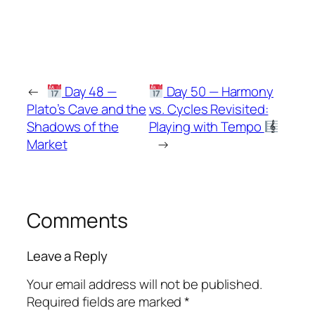
←
Day 48 —
Day 50 — Harmony
Plato’s Cave and the
vs. Cycles Revisited:
Shadows of the
Playing with Tempo
Market
→
Comments
Leave a Reply
Your email address will not be published.
Required fields are marked
*