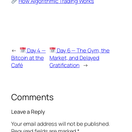
How Algorithmic Trading Works
←
Day 4 —
Day 6 — The Gym, the
Bitcoin at the
Market, and Delayed
Café
Gratification
→
Comments
Leave a Reply
Your email address will not be published.
Required fields are marked
*