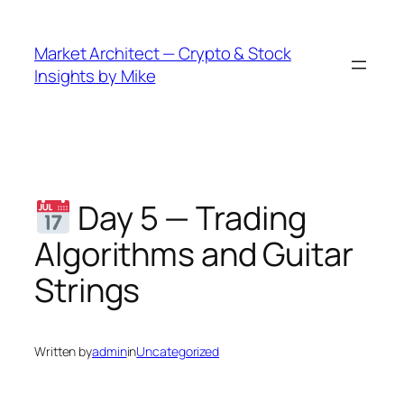
Skip
to
Market Architect — Crypto & Stock
content
Insights by Mike
Day 5 — Trading
Algorithms and Guitar
Strings
Written by
admin
in
Uncategorized