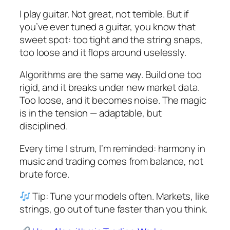
I play guitar. Not great, not terrible. But if
you’ve ever tuned a guitar, you know that
sweet spot: too tight and the string snaps,
too loose and it flops around uselessly.
Algorithms are the same way. Build one too
rigid, and it breaks under new market data.
Too loose, and it becomes noise. The magic
is in the tension — adaptable, but
disciplined.
Every time I strum, I’m reminded: harmony in
music and trading comes from balance, not
brute force.
Tip: Tune your models often. Markets, like
strings, go out of tune faster than you think.