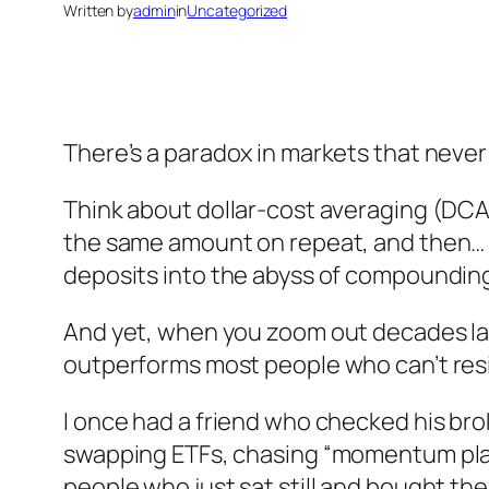
Written by
admin
in
Uncategorized
There’s a paradox in markets that never
Think about dollar-cost averaging (DCA)
the same amount on repeat, and then… f
deposits into the abyss of compoundin
And yet, when you zoom out decades late
outperforms most people who can’t resis
I once had a friend who checked his bro
swapping ETFs, chasing “momentum plays
people who just sat still and bought the