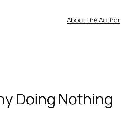
About the Author
hy Doing Nothing