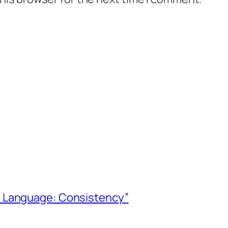
ve Language: Consistency”