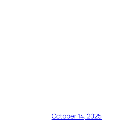
October 14, 2025