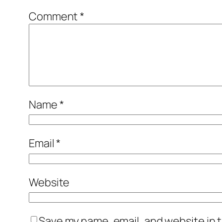
Comment
*
Name
*
Email
*
Website
Save my name, email, and website in t