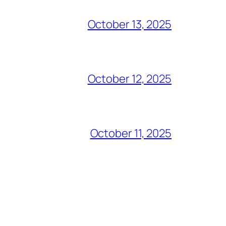
October 13, 2025
October 12, 2025
October 11, 2025