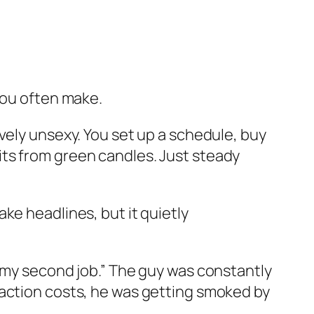
you often make.
vely unsexy. You set up a schedule, buy
ts from green candles. Just steady
ke headlines, but it quietly
 “my second job.” The guy was constantly
saction costs, he was getting smoked by