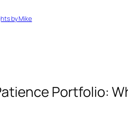
ghts by Mike
atience Portfolio: W