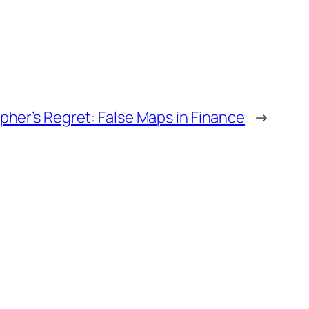
her’s Regret: False Maps in Finance
→