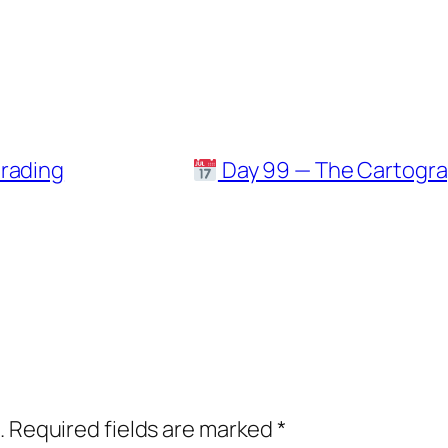
trading
Day 99 — The Cartograp
.
Required fields are marked
*