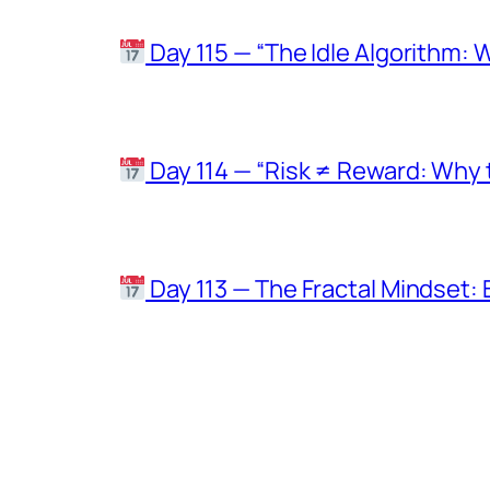
Day 115 — “The Idle Algorithm: 
Day 114 — “Risk ≠ Reward: Why t
Day 113 — The Fractal Mindset: