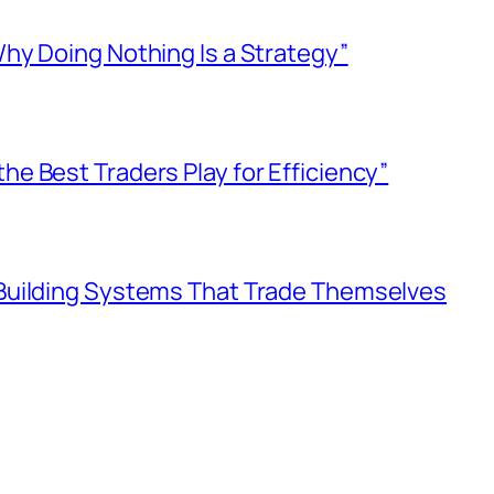
Why Doing Nothing Is a Strategy”
he Best Traders Play for Efficiency”
 Building Systems That Trade Themselves