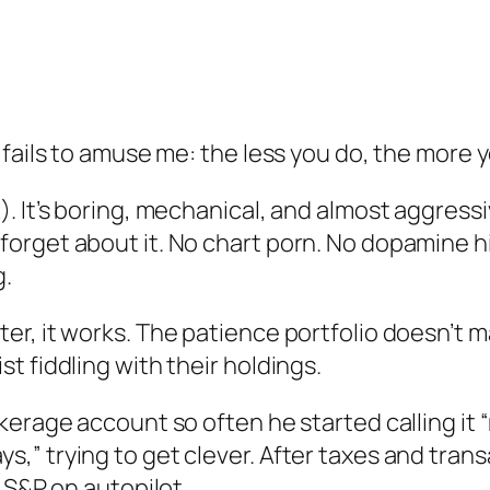
 fails to amuse me: the less you do, the more 
. It’s boring, mechanical, and almost aggressi
orget about it. No chart porn. No dopamine hi
g.
r, it works. The patience portfolio doesn’t ma
t fiddling with their holdings.
kerage account so often he started calling it
,” trying to get clever. After taxes and tran
 S&P on autopilot.