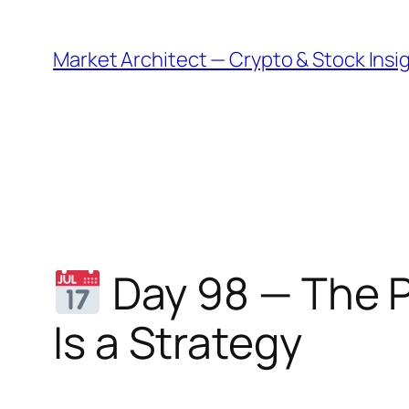
Skip
to
Market Architect — Crypto & Stock Insi
content
Day 98 — The P
Is a Strategy