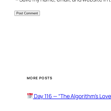
MORE POSTS
Day 116 — “The Algorithm’s Lo