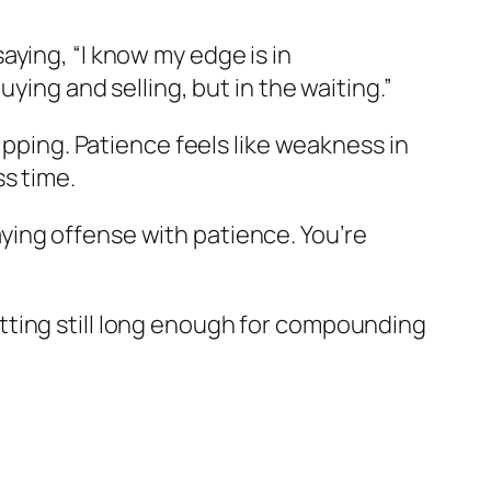
 saying, “I know my edge is in
ying and selling, but in the waiting.”
ipping. Patience feels like weakness in
s time.
laying offense with patience. You’re
itting still long enough for compounding