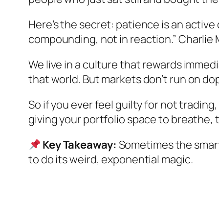
Here’s the secret: patience is an
active
compounding, not in reaction.” Charlie Mu
We live in a culture that rewards immedi
that world. But markets don’t run on do
So if you ever feel guilty for not tradin
giving your portfolio space to breathe, t
Key Takeaway:
Sometimes the smartes
to do its weird, exponential magic.