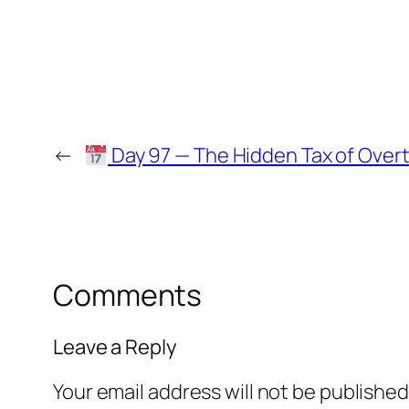
←
Day 97 — The Hidden Tax of Over
Comments
Leave a Reply
Your email address will not be published