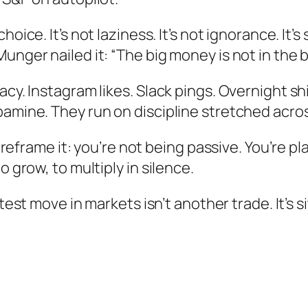
choice. It’s not laziness. It’s not ignorance. It’s
nger nailed it: “The big money is not in the bu
acy. Instagram likes. Slack pings. Overnight sh
pamine. They run on discipline stretched acros
g, reframe it: you’re not being passive. You’re p
o grow, to multiply in silence.
t move in markets isn’t another trade. It’s s